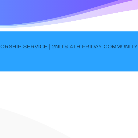
ORSHIP SERVICE | 2ND & 4TH FRIDAY COMMUNITY 