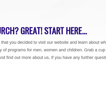
RCH? GREAT! START HERE...
d that you decided to visit our website and learn about w
y of programs for men, women and children. Grab a cup 
and find out more about us, If you have any further quest