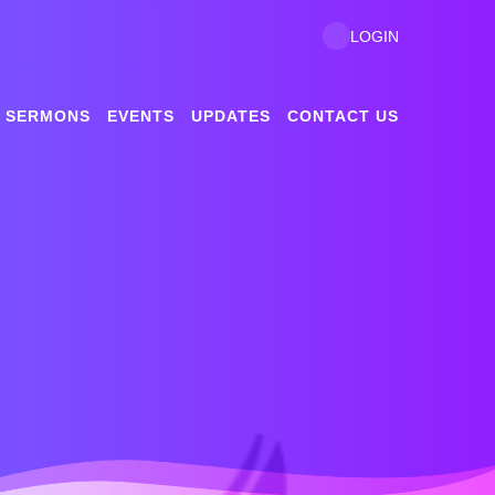
LOGIN
SERMONS
EVENTS
UPDATES
CONTACT US