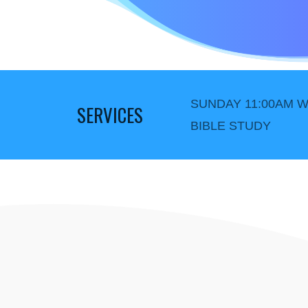
SUNDAY 11:00AM W
SERVICES
BIBLE STUDY