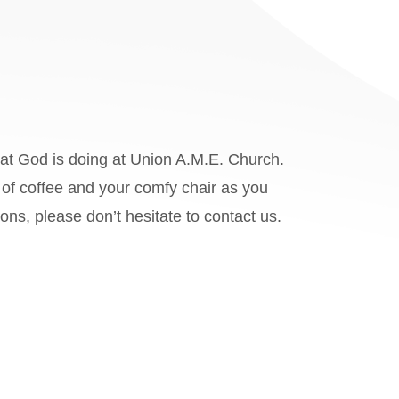
hat God is doing at Union A.M.E. Church.
of coffee and your comfy chair as you
ions, please don’t hesitate to
contact us.