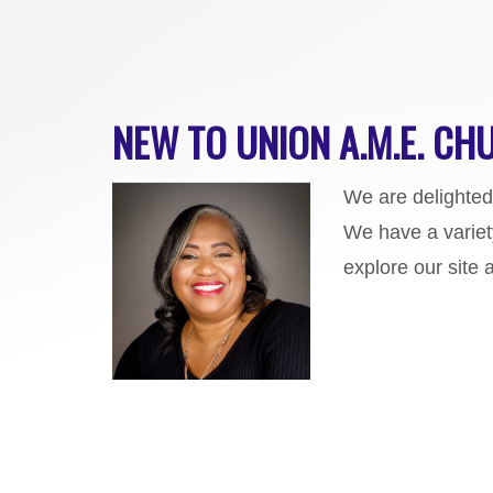
NEW TO UNION A.M.E. CHU
We are d
elighte
We have a variet
explore our site 