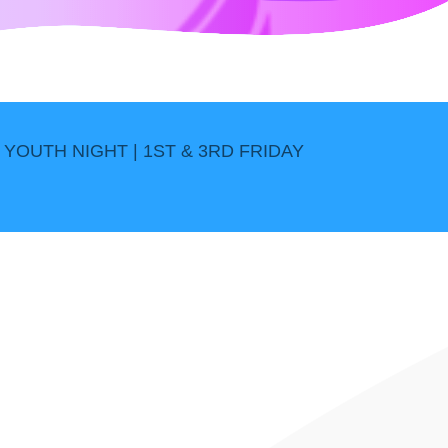
YOUTH NIGHT | 1ST & 3RD FRIDAY