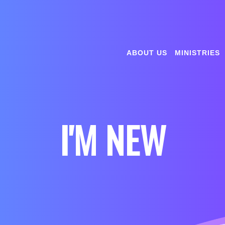
ABOUT US
MINISTRIES
I'M NEW