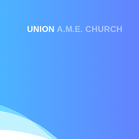
UNION
A.M.E. CHURCH