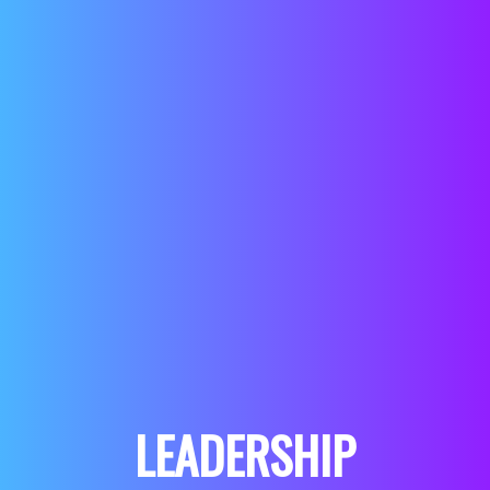
LEADERSHIP