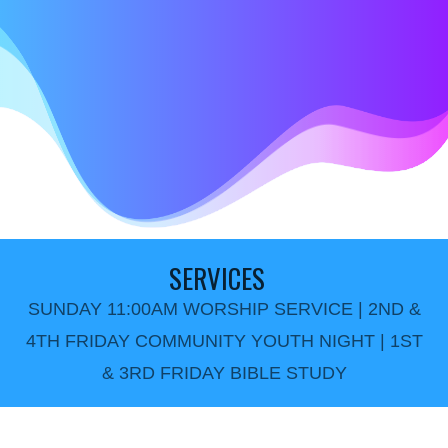
SERVICES
SUNDAY 11:00AM WORSHIP SERVICE | 2ND &
4TH FRIDAY COMMUNITY YOUTH NIGHT | 1ST
& 3RD FRIDAY BIBLE STUDY