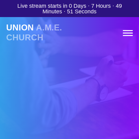
Live stream starts in
0 Days
·
7 Hours
·
49
Minutes
·
50 Seconds
UNION
A.M.E.
CHURCH